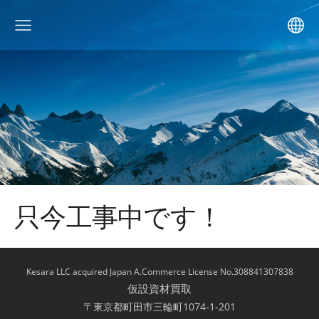
只今工事中です！
Kesara LLC acquired Japan A.Commerce License No.308841307838
仮設資材買取
〒東京都町田市三輪町1074-1-201