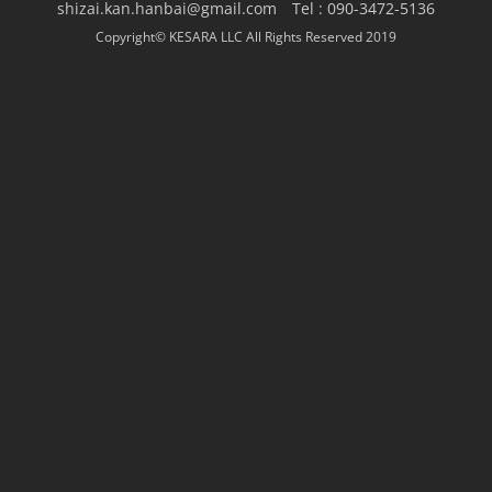
shizai.kan.hanbai@gmail.com Tel : 090-3472-5136
Copyright© KESARA LLC All Rights Reserved 2019