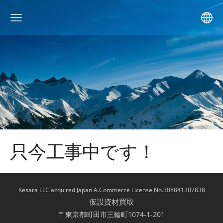
只今工事中です！
Kesara LLC acquired Japan A.Commerce License No.308841307838
仮設資材買取
〒東京都町田市三輪町1074-1-201