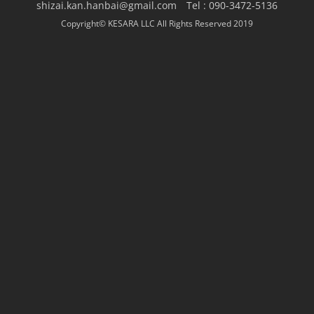
shizai.kan.hanbai@gmail.com Tel : 090-3472-5136
Copyright© KESARA LLC All Rights Reserved 2019