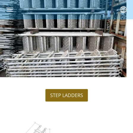
STEP LADDERS