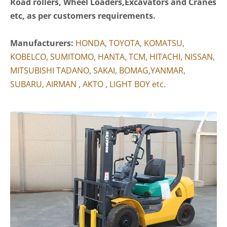
Road rollers, Wheel Loaders,Excavators and Cranes
etc, as per customers requirements.
Manufacturers:
HONDA, TOYOTA, KOMATSU,
KOBELCO, SUMITOMO, HANTA, TCM, HITACHI, NISSAN,
MITSUBISHI TADANO, SAKAI, BOMAG,YANMAR,
SUBARU, AIRMAN , AKTO , LIGHT BOY etc.