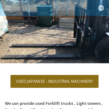
USED JAPANESE - INDUSTRIAL MACHINERY
We can provide used Forklift trucks , Light towers ,